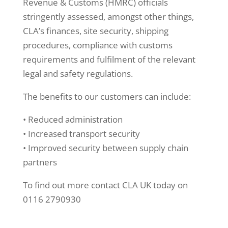
Revenue & Customs (HMRC) officials
stringently assessed, amongst other things,
CLA’s finances, site security, shipping
procedures, compliance with customs
requirements and fulfilment of the relevant
legal and safety regulations.
The benefits to our customers can include:
• Reduced administration
• Increased transport security
• Improved security between supply chain
partners
To find out more contact CLA UK today on
0116 2790930