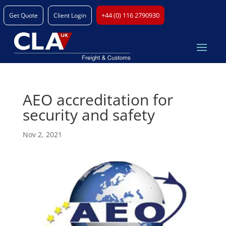
+44 (0) 116 2790930
Get Quote
Client Login
AEO accreditation for
security and safety
Nov 2, 2021