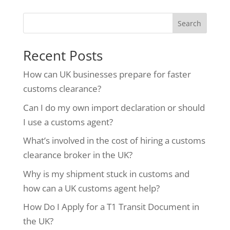
Search
Recent Posts
How can UK businesses prepare for faster
customs clearance?
Can I do my own import declaration or should
I use a customs agent?
What’s involved in the cost of hiring a customs
clearance broker in the UK?
Why is my shipment stuck in customs and
how can a UK customs agent help?
How Do I Apply for a T1 Transit Document in
the UK?