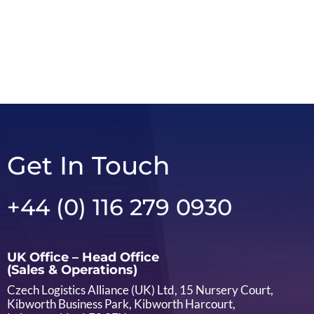
Get In Touch
+44 (0) 116 279 0930
UK Office – Head Office
(Sales & Operations)
Czech Logistics Alliance (UK) Ltd, 15 Nursery Court,
Kibworth Business Park, Kibworth Harcourt,