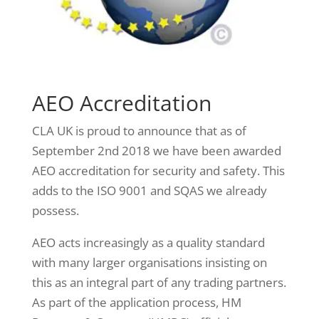
AEO Accreditation
CLA UK is proud to announce that as of
September 2nd 2018 we have been awarded
AEO accreditation for security and safety. This
adds to the ISO 9001 and SQAS we already
possess.
AEO acts increasingly as a quality standard
with many larger organisations insisting on
this as an integral part of any trading partners.
As part of the application process, HM