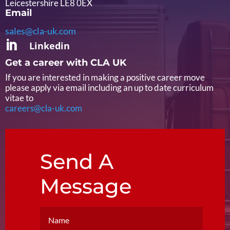
Leicestershire LE8 0EX
Email
sales@cla-uk.com

Linkedin
Get a career with CLA UK
If you are interested in making a positive career move
please apply via email including an up to date curriculum
vitae to
careers@cla-uk.com
Send A
Message