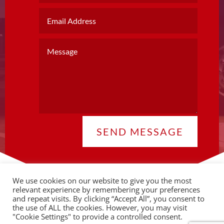
SEND MESSAGE
We use cookies on our website to give you the most
relevant experience by remembering your preferences
and repeat visits. By clicking “Accept All”, you consent to
the use of ALL the cookies. However, you may visit
© 2026 Copyright CLA |
Privacy Policy
"Cookie Settings" to provide a controlled consent.