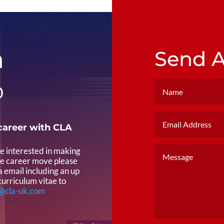
h
Send 
0
career with CLA
re interested in making
ve career move please
a email including an up
curriculum vitae to
@cla-uk.com