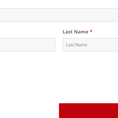
Last Name
*