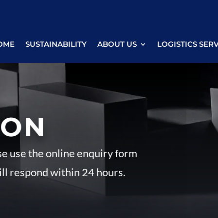
OME
SUSTAINABILITY
ABOUT US
LOGISTICS SER
ION
se use the online enquiry form
ll respond within 24 hours.