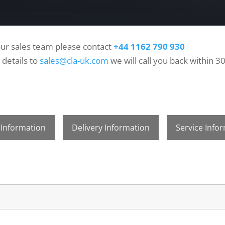
 our sales team please contact
+44 1162 790 930
 details to
sales@cla-uk.com
we will call you back within 3
 Information
Delivery Information
Service Info