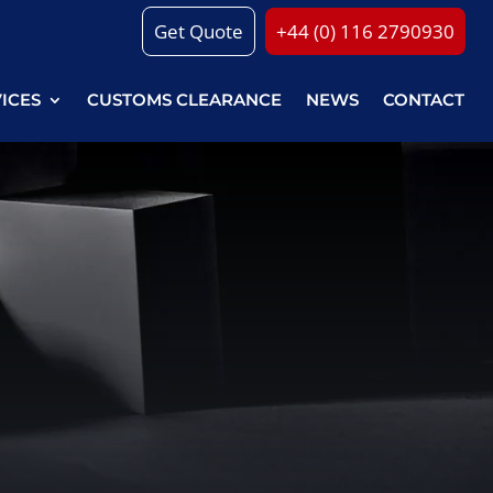
Get Quote
+44 (0) 116 2790930
VICES
CUSTOMS CLEARANCE
NEWS
CONTACT