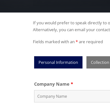
If you would prefer to speak directly to
Alternatively, you can email your contact
Fields marked with an
*
are required
Personal Information
Collection
Company Name
*