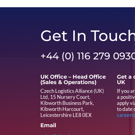
Get In Touc
+44 (0) 116 279 093
UK Office – Head Office
Get a 
(Sales & Operations)
UK
Czech Logistics Alliance (UK)
If you a
Ltd, 15 Nursery Court,
a positi
Kibworth Business Park,
apply vi
Kibworth Harcourt,
to date 
Leicestershire LE8 0EX
careers
Email