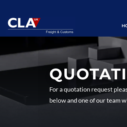
H
QUOTAT
For a quotation request plea
below and one of our team wi