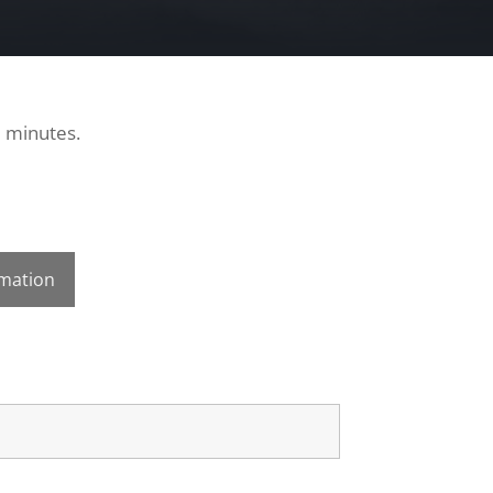
0 minutes.
rmation