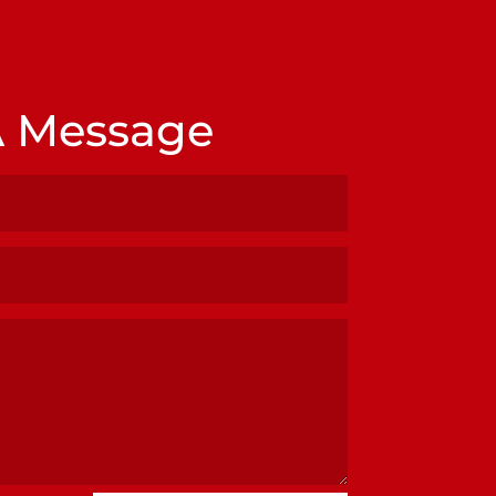
A Message