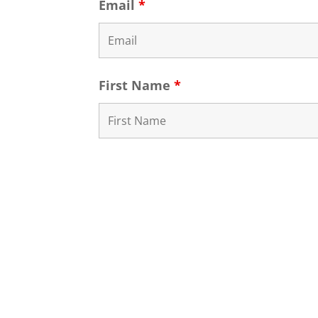
Email
*
First Name
*