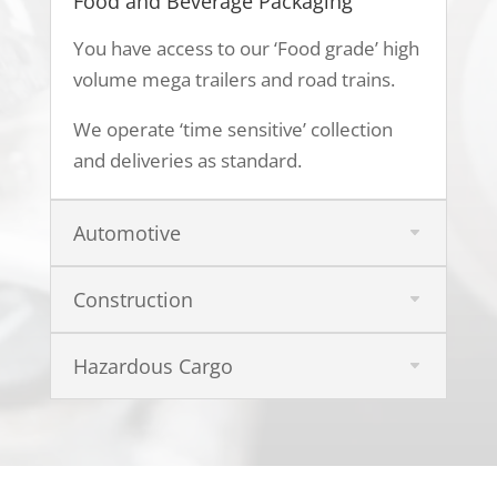
Food and Beverage Packaging
You have access to our ‘Food grade’ high
volume mega trailers and road trains.
We operate ‘time sensitive’ collection
and deliveries as standard.
Automotive
Construction
Hazardous Cargo