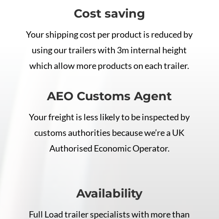
Cost saving
Your shipping cost per product is reduced by
using our trailers with 3m internal height
which allow more products on each trailer.
AEO Customs Agent
Your freight is less likely to be inspected by
customs authorities because we’re a UK
Authorised Economic Operator.
Availability
Full Load trailer specialists with more than