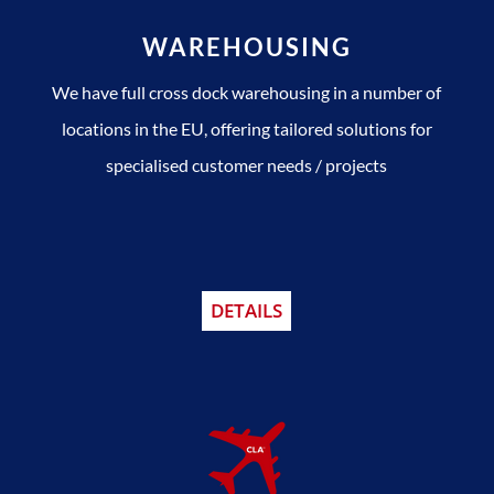
WAREHOUSING
We have full cross dock warehousing in a number of
locations in the EU, offering tailored solutions for
specialised customer needs / projects
DETAILS