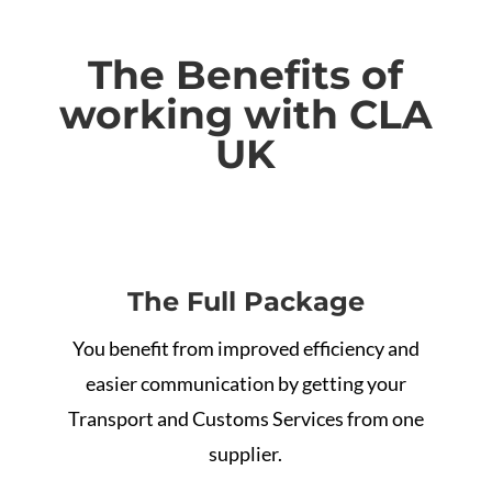
The
Benefits of
working with CLA
UK
The Full Package
You benefit from improved efficiency and
easier communication by getting your
Transport and Customs Services from one
supplier.