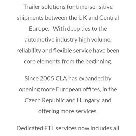
Trailer solutions for time-sensitive
shipments between the UK and Central
Europe. With deep ties to the
automotive industry high volume,
reliability and flexible service have been
core elements from the beginning.
Since 2005 CLA has expanded by
opening more European offices, in the
Czech Republic and Hungary, and
offering more services.
Dedicated FTL services now includes all