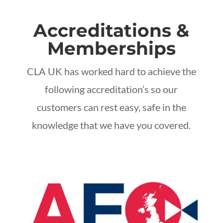
Accreditations &
Memberships
CLA UK has worked hard to achieve the
following accreditation’s so our
customers can rest easy, safe in the
knowledge that we have you covered.