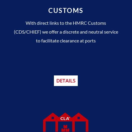
CUSTOMS
With direct links to the HMRC Customs
(CDS/CHIEF) we offer a discrete and neutral service
to facilitate clearance at ports
DETAILS