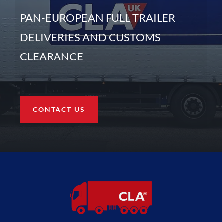
PAN-EUROPEAN FULL TRAILER
DELIVERIES AND CUSTOMS
CLEARANCE
CONTACT US