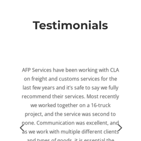
Testimonials
AFP Services have been working with CLA
on freight and customs services for the
last few years and it’s safe to say we fully
recommend their services. Most recently
we worked together on a 16-truck
project, and the service was second to
none. Communication was excellent, and
as we work with multiple different clients
and types of goods, it is essential the