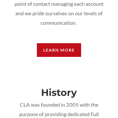
point of contact managing each account
and we pride ourselves on our levels of
communication.
LEARN MORE
History
CLA was founded in 2005 with the
purpose of providing dedicated Full