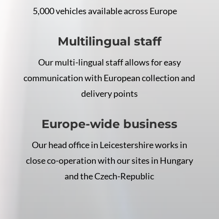
5,000 vehicles available across Europe
Multilingual staff
Our multi-lingual staff allows for easy
communication with European collection and
delivery points
Europe-wide business
Our head office in Leicestershire works in
close co-operation with our sites in Hungary
and the Czech-Republic