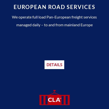
EUROPEAN ROAD SERVICES
We operate full load Pan-European freight services
managed daily – to and from mainland Europe
DETAILS