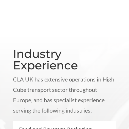
Industry
Experience
CLA UK has extensive operations in High
Cube transport sector throughout
Europe, and has specialist experience
serving the following industries: