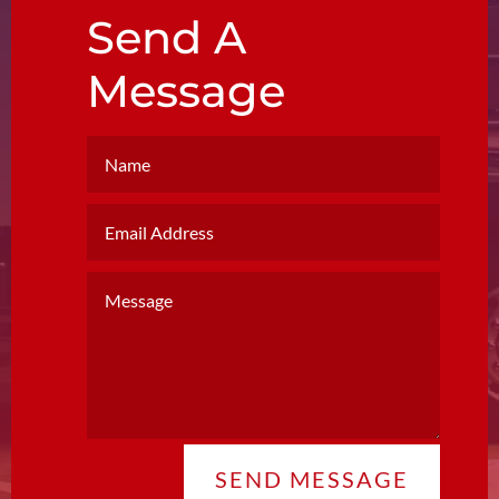
Send A
Message
SEND MESSAGE