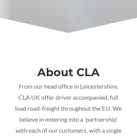
About CLA
From our head office in Leicestershire,
CLA UK offer driver accompanied, full
load road-freight throughout the EU. We
believe in entering into a ‘partnership’
with each of our customers, with a single