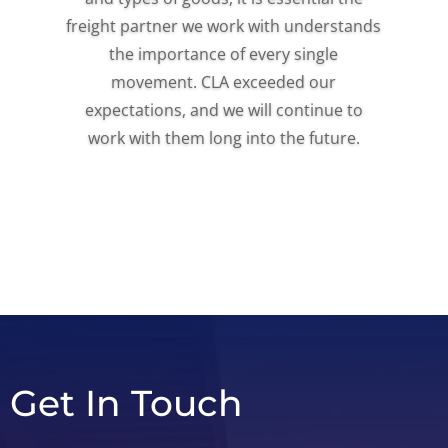
freight partner we work with understands
the importance of every single
movement. CLA exceeded our
expectations, and we will continue to
work with them long into the future.
Get In Touch