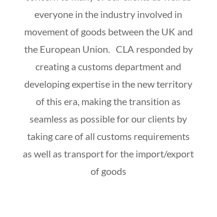
everyone in the industry involved in
movement of goods between the UK and
the European Union. CLA responded by
creating a customs department and
developing expertise in the new territory
of this era, making the transition as
seamless as possible for our clients by
taking care of all customs requirements
as well as transport for the import/export
of goods