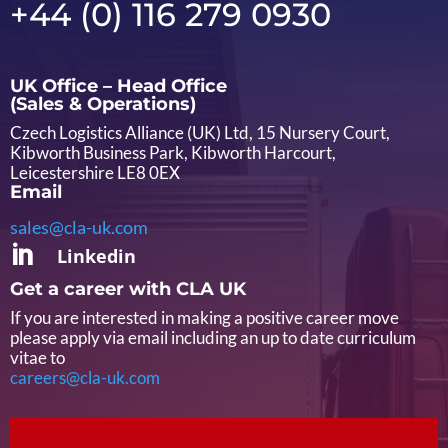
+44 (0) 116 279 0930
UK Office – Head Office
(Sales & Operations)
Czech Logistics Alliance (UK) Ltd, 15 Nursery Court,
Kibworth Business Park, Kibworth Harcourt,
Leicestershire LE8 0EX
Email
sales@cla-uk.com

Linkedin
Get a career with CLA UK
If you are interested in making a positive career move
please apply via email including an up to date curriculum
vitae to
careers@cla-uk.com