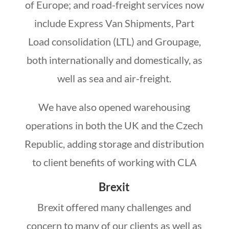
of Europe; and road-freight services now
include Express Van Shipments, Part
Load consolidation (LTL) and Groupage,
both internationally and domestically, as
well as sea and air-freight.
We have also opened warehousing
operations in both the UK and the Czech
Republic, adding storage and distribution
to client benefits of working with CLA
Brexit
Brexit offered many challenges and
concern to many of our clients as well as