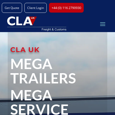
+44 (0) 116 2790930
Get Quote
Client Login
CLA UK
MEGA
TRAILERS
MEGA
SERVICE