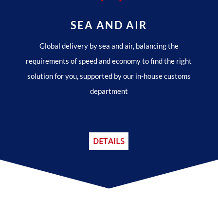
SEA AND AIR
Global delivery by sea and air, balancing the
requirements of speed and economy to find the right
solution for you, supported by our in-house customs
department
DETAILS