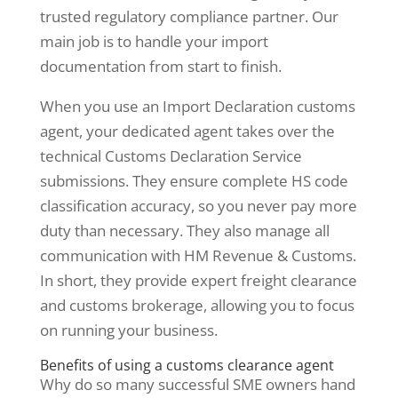
trusted regulatory compliance partner. Our
main job is to handle your import
documentation from start to finish.
When you use an Import Declaration customs
agent, your dedicated agent takes over the
technical Customs Declaration Service
submissions. They ensure complete HS code
classification accuracy, so you never pay more
duty than necessary. They also manage all
communication with HM Revenue & Customs.
In short, they provide expert freight clearance
and customs brokerage, allowing you to focus
on running your business.
Benefits of using a customs clearance agent
Why do so many successful SME owners hand