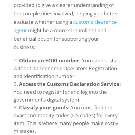
provided to give a clearer understanding of
the complexities involved, helping you better
evaluate whether using a
customs clearance
agent
might be a more streamlined and
beneficial option for supporting your
business.
Obtain an EORI number:
You cannot start
without an Economic Operators Registration
and Identification number.
Access the Customs Declaration Service:
You need to register for and log into the
government’s digital system.
Classify your goods:
You must find the
exact commodity codes (HS codes) for every
item. This is where many people make costly
mistakes.