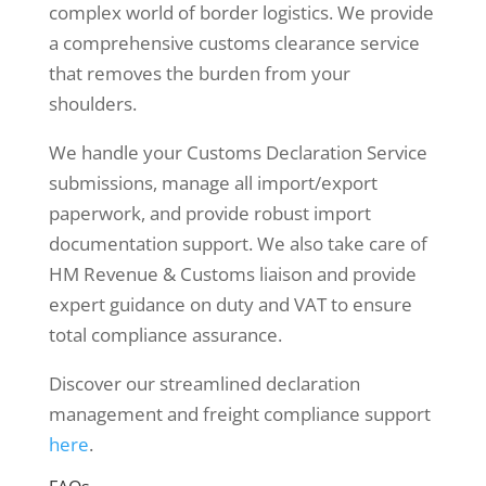
complex world of border logistics. We provide
a comprehensive customs clearance service
that removes the burden from your
shoulders.
We handle your Customs Declaration Service
submissions, manage all import/export
paperwork, and provide robust import
documentation support. We also take care of
HM Revenue & Customs liaison and provide
expert guidance on duty and VAT to ensure
total compliance assurance.
Discover our streamlined declaration
management and freight compliance support
here
.