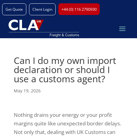
+44 (0) 116 2790930
Get Quote
Client Login
Can I do my own import
declaration or should I
use a customs agent?
May 19, 2026
Nothing drains your energy or your profit
margins quite like unexpected border delays.
Not only that, dealing with UK Customs can