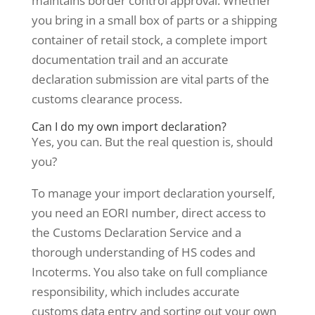
maintains border control approval. Whether
you bring in a small box of parts or a shipping
container of retail stock, a complete import
documentation trail and an accurate
declaration submission are vital parts of the
customs clearance process.
Can I do my own import declaration?
Yes, you can. But the real question is, should
you?
To manage your import declaration yourself,
you need an EORI number, direct access to
the Customs Declaration Service and a
thorough understanding of HS codes and
Incoterms. You also take on full compliance
responsibility, which includes accurate
customs data entry and sorting out your own