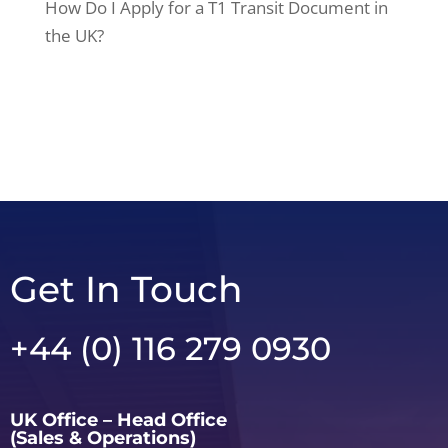
How Do I Apply for a T1 Transit Document in
the UK?
Get In Touch
+44 (0) 116 279 0930
UK Office – Head Office
(Sales & Operations)