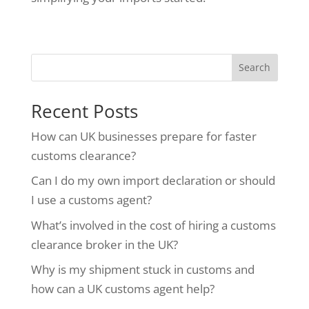
Search
Recent Posts
How can UK businesses prepare for faster
customs clearance?
Can I do my own import declaration or should
I use a customs agent?
What’s involved in the cost of hiring a customs
clearance broker in the UK?
Why is my shipment stuck in customs and
how can a UK customs agent help?