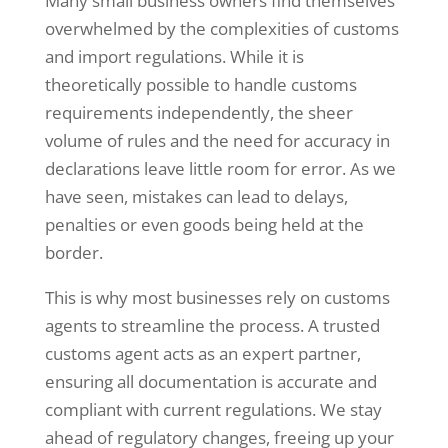
Many small business owners find themselves
overwhelmed by the complexities of customs
and import regulations. While it is
theoretically possible to handle customs
requirements independently, the sheer
volume of rules and the need for accuracy in
declarations leave little room for error. As we
have seen, mistakes can lead to delays,
penalties or even goods being held at the
border.
This is why most businesses rely on customs
agents to streamline the process. A trusted
customs agent acts as an expert partner,
ensuring all documentation is accurate and
compliant with current regulations. We stay
ahead of regulatory changes, freeing up your