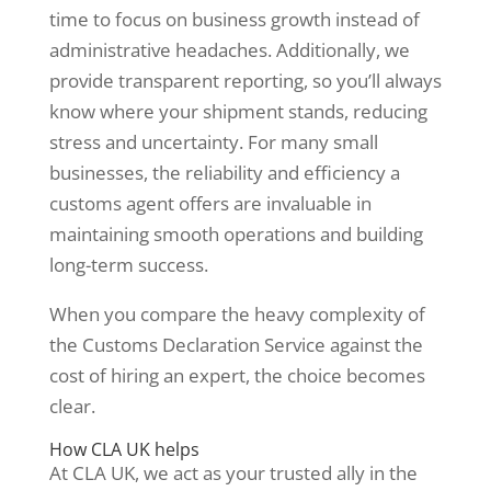
time to focus on business growth instead of
administrative headaches. Additionally, we
provide transparent reporting, so you’ll always
know where your shipment stands, reducing
stress and uncertainty. For many small
businesses, the reliability and efficiency a
customs agent offers are invaluable in
maintaining smooth operations and building
long-term success.
When you compare the heavy complexity of
the Customs Declaration Service against the
cost of hiring an expert, the choice becomes
clear.
How CLA UK helps
At CLA UK, we act as your trusted ally in the