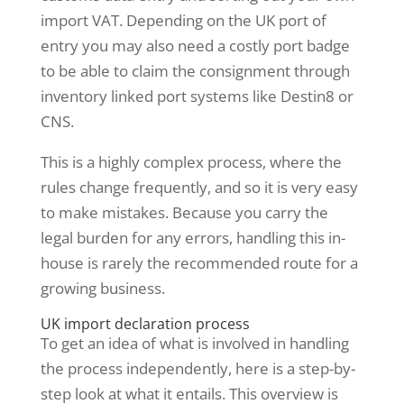
import VAT. Depending on the UK port of
entry you may also need a costly port badge
to be able to claim the consignment through
inventory linked port systems like Destin8 or
CNS.
This is a highly complex process, where the
rules change frequently, and so it is very easy
to make mistakes. Because you carry the
legal burden for any errors, handling this in-
house is rarely the recommended route for a
growing business.
UK import declaration process
To get an idea of what is involved in handling
the process independently, here is a step-by-
step look at what it entails. This overview is