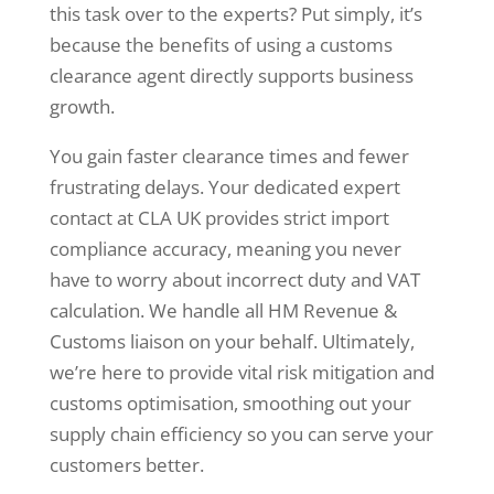
this task over to the experts? Put simply, it’s
because the benefits of using a customs
clearance agent directly supports business
growth.
You gain faster clearance times and fewer
frustrating delays. Your dedicated expert
contact at CLA UK provides strict import
compliance accuracy, meaning you never
have to worry about incorrect duty and VAT
calculation. We handle all HM Revenue &
Customs liaison on your behalf. Ultimately,
we’re here to provide vital risk mitigation and
customs optimisation, smoothing out your
supply chain efficiency so you can serve your
customers better.