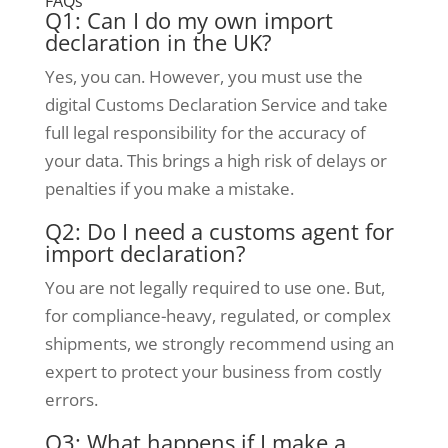
FAQs
Q1: Can I do my own import
declaration in the UK?
Yes, you can. However, you must use the
digital Customs Declaration Service and take
full legal responsibility for the accuracy of
your data. This brings a high risk of delays or
penalties if you make a mistake.
Q2: Do I need a customs agent for
import declaration?
You are not legally required to use one. But,
for compliance-heavy, regulated, or complex
shipments, we strongly recommend using an
expert to protect your business from costly
errors.
Q3: What happens if I make a