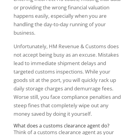
or providing the wrong financial valuation
happens easily, especially when you are
handling the day-to-day running of your
business.
Unfortunately, HM Revenue & Customs does
not accept being busy as an excuse. Mistakes
lead to immediate shipment delays and
targeted customs inspections. While your
goods sit at the port, you will quickly rack up
daily storage charges and demurrage fees.
Worse still, you face compliance penalties and
steep fines that completely wipe out any
money saved by doing it yourself.
What does a customs clearance agent do?
Think of a customs clearance agent as your