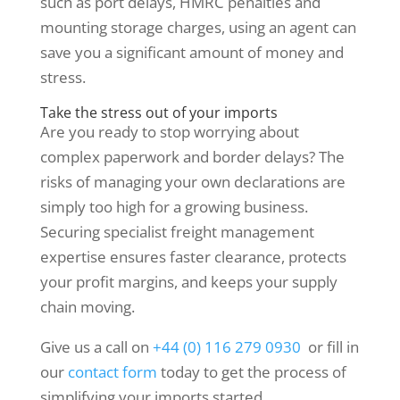
such as port delays, HMRC penalties and
mounting storage charges, using an agent can
save you a significant amount of money and
stress.
Take the stress out of your imports
Are you ready to stop worrying about
complex paperwork and border delays? The
risks of managing your own declarations are
simply too high for a growing business.
Securing specialist freight management
expertise ensures faster clearance, protects
your profit margins, and keeps your supply
chain moving.
Give us a call on
+44 (0) 116 279 0930
or fill in
our
contact form
today to get the process of
simplifying your imports started.