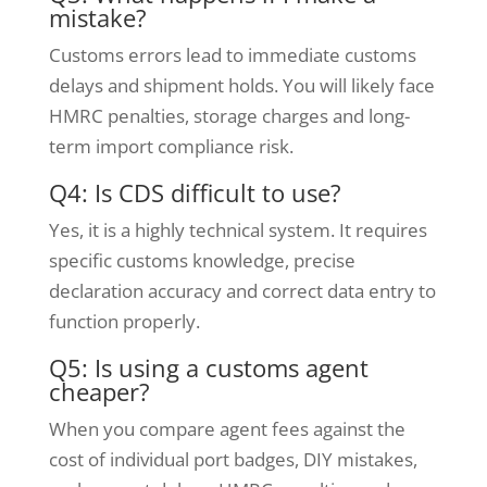
mistake?
Customs errors lead to immediate customs
delays and shipment holds. You will likely face
HMRC penalties, storage charges and long-
term import compliance risk.
Q4: Is CDS difficult to use?
Yes, it is a highly technical system. It requires
specific customs knowledge, precise
declaration accuracy and correct data entry to
function properly.
Q5: Is using a customs agent
cheaper?
When you compare agent fees against the
cost of individual port badges, DIY mistakes,