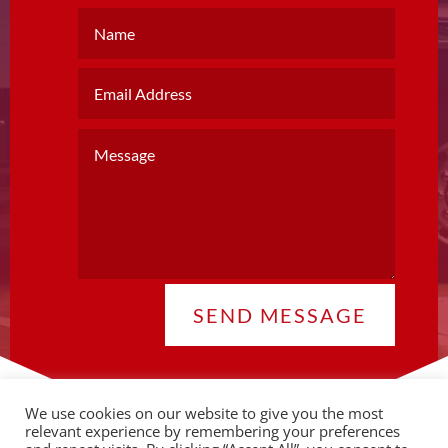
SEND MESSAGE
We use cookies on our website to give you the most
relevant experience by remembering your preferences