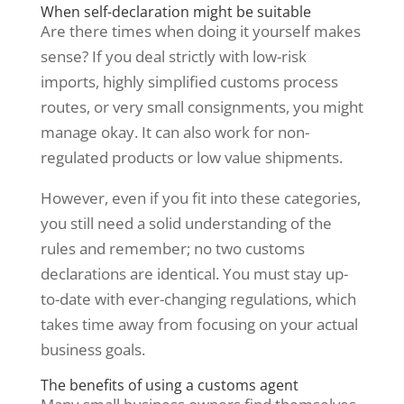
When self-declaration might be suitable
Are there times when doing it yourself makes
sense? If you deal strictly with low-risk
imports, highly simplified customs process
routes, or very small consignments, you might
manage okay. It can also work for non-
regulated products or low value shipments.
However, even if you fit into these categories,
you still need a solid understanding of the
rules and remember; no two customs
declarations are identical. You must stay up-
to-date with ever-changing regulations, which
takes time away from focusing on your actual
business goals.
The benefits of using a customs agent