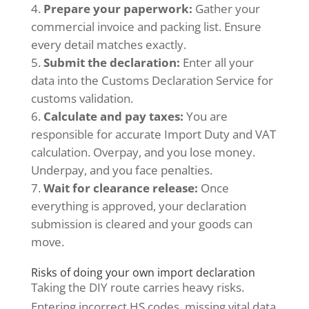
Prepare your paperwork:
Gather your
commercial invoice and packing list. Ensure
every detail matches exactly.
Submit the declaration:
Enter all your
data into the Customs Declaration Service for
customs validation.
Calculate and pay taxes:
You are
responsible for accurate Import Duty and VAT
calculation. Overpay, and you lose money.
Underpay, and you face penalties.
Wait for clearance release:
Once
everything is approved, your declaration
submission is cleared and your goods can
move.
Risks of doing your own import declaration
Taking the DIY route carries heavy risks.
Entering incorrect HS codes, missing vital data