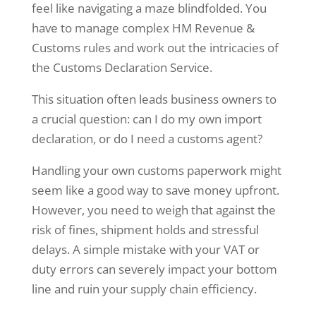
feel like navigating a maze blindfolded. You
have to manage complex HM Revenue &
Customs rules and work out the intricacies of
the Customs Declaration Service.
This situation often leads business owners to
a crucial question: can I do my own import
declaration, or do I need a customs agent?
Handling your own customs paperwork might
seem like a good way to save money upfront.
However, you need to weigh that against the
risk of fines, shipment holds and stressful
delays. A simple mistake with your VAT or
duty errors can severely impact your bottom
line and ruin your supply chain efficiency.