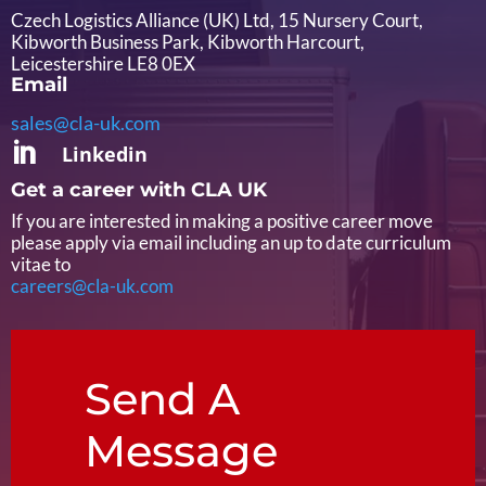
Czech Logistics Alliance (UK) Ltd, 15 Nursery Court,
Kibworth Business Park, Kibworth Harcourt,
Leicestershire LE8 0EX
Email
sales@cla-uk.com

Linkedin
Get a career with CLA UK
If you are interested in making a positive career move
please apply via email including an up to date curriculum
vitae to
careers@cla-uk.com
Send A
Message