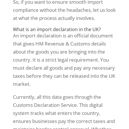
So, if you want to ensure smooth import
compliance without the headaches, let us look
at what the process actually involves.
What is an import declaration in the UK?
An import declaration is an official document
that gives HM Revenue & Customs details
about the goods you are bringing into the
country. It is a strict legal requirement. You
must declare all goods and pay any necessary
taxes before they can be released into the UK
market.
Currently, all this data goes through the
Customs Declaration Service. This digital
system tracks what enters the country,
ensures businesses pay the correct taxes and