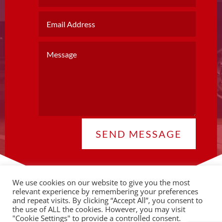
SEND MESSAGE
We use cookies on our website to give you the most
relevant experience by remembering your preferences
and repeat visits. By clicking “Accept All”, you consent to
the use of ALL the cookies. However, you may visit
© 2026 Copyright CLA |
Privacy Policy
"Cookie Settings" to provide a controlled consent.