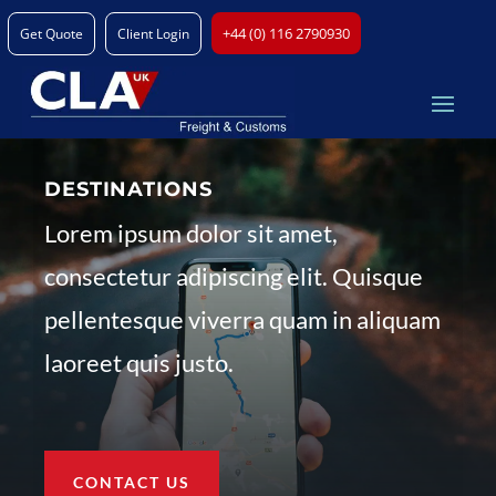
+44 (0) 116 2790930
Get Quote
Client Login
DESTINATIONS
Lorem ipsum dolor sit amet,
consectetur adipiscing elit. Quisque
pellentesque viverra quam in aliquam
laoreet quis justo.
CONTACT US