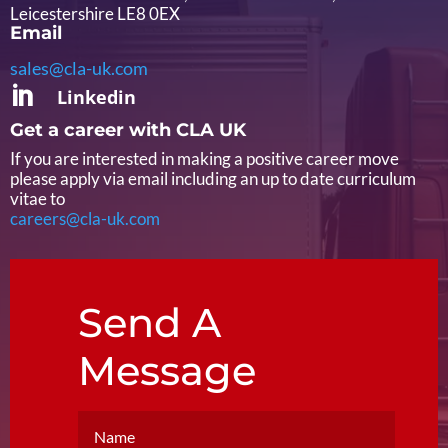
Leicestershire LE8 0EX
Email
sales@cla-uk.com

Linkedin
Get a career with CLA UK
If you are interested in making a positive career move
please apply via email including an up to date curriculum
vitae to
careers@cla-uk.com
Send A
Message