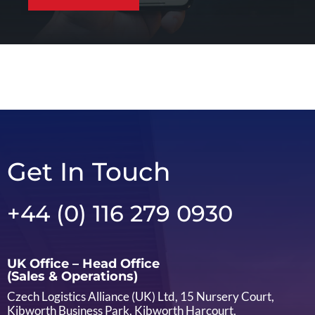
Get In Touch
+44 (0) 116 279 0930
UK Office – Head Office
(Sales & Operations)
Czech Logistics Alliance (UK) Ltd, 15 Nursery Court,
Kibworth Business Park, Kibworth Harcourt,