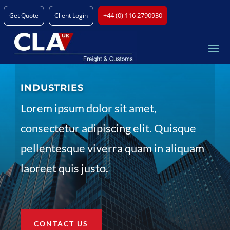
+44 (0) 116 2790930
Get Quote
Client Login
INDUSTRIES
Lorem ipsum dolor sit amet,
consectetur adipiscing elit. Quisque
pellentesque viverra quam in aliquam
laoreet quis justo.
CONTACT US