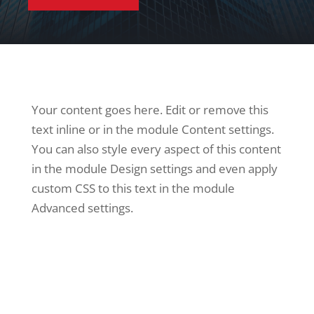
Your content goes here. Edit or remove this
text inline or in the module Content settings.
You can also style every aspect of this content
in the module Design settings and even apply
custom CSS to this text in the module
Advanced settings.