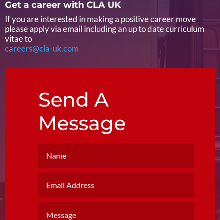
Get a career with CLA UK
If you are interested in making a positive career move
please apply via email including an up to date curriculum
vitae to
careers@cla-uk.com
Send A
Message