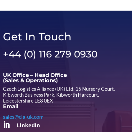
Get In Touch
+44 (0) 116 279 0930
UK Office – Head Office
(Sales & Operations)
Czech Logistics Alliance (UK) Ltd, 15 Nursery Court,
Kibworth Business Park, Kibworth Harcourt,
Leicestershire LE8 0EX
Email
sales@cla-uk.com

Linkedin